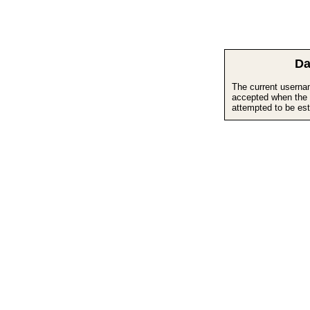
Da
The current userna
accepted when the 
attempted to be est