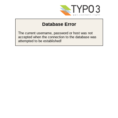
Database Error
The current username, password or host was not
accepted when the connection to the database was
attempted to be established!