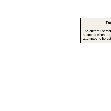
Da
The current userna
accepted when the 
attempted to be est