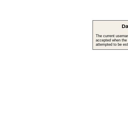
Da
The current userna
accepted when the 
attempted to be est