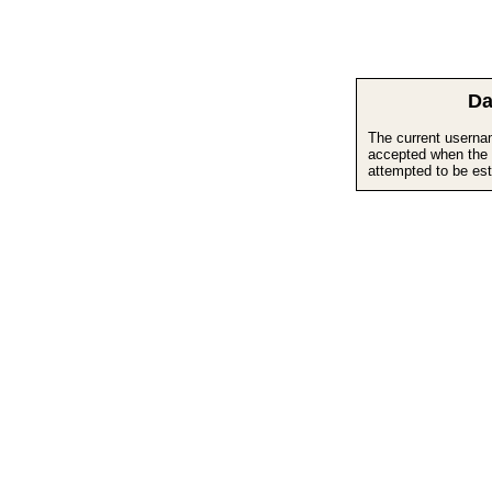
Da
The current userna
accepted when the 
attempted to be est