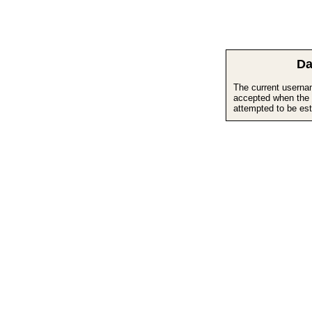
Da
The current userna
accepted when the 
attempted to be est