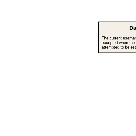
Da
The current userna
accepted when the 
attempted to be est