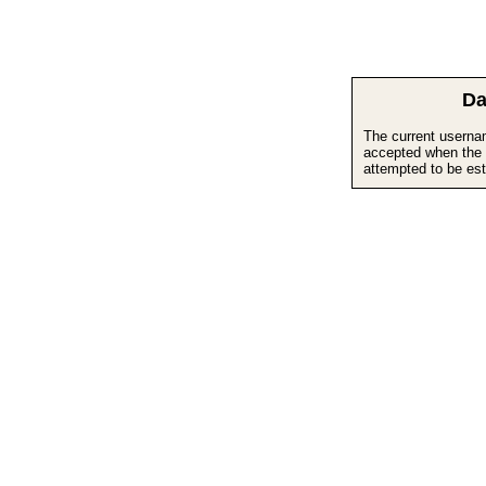
Da
The current userna
accepted when the 
attempted to be est